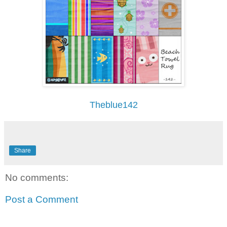
Theblue142
Share
No comments:
Post a Comment