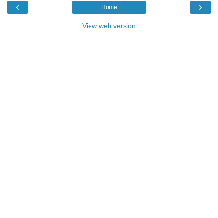
‹
›
Home
View web version