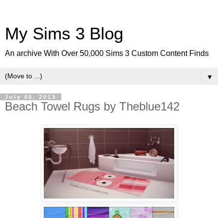
My Sims 3 Blog
An archive With Over 50,000 Sims 3 Custom Content Finds
▼
July 05, 2013
Beach Towel Rugs by Theblue142